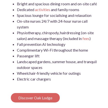
Bright and spacious dining room and on-site café
Dedicated
activities
and family rooms
Spacious lounge for socialising and relaxation
On-site nurses 24/7 with 24-hour nurse call
system
Physiotherapy, chiropody, hairdressing (on-site
salon) and massage therapy (included in
fees
)
Fall prevention AI technology
Complimentary Wi-Fi throughout the home
Passenger lift
Landscaped gardens, summer house, and tranquil
outdoor spaces
Wheelchair‑friendly vehicle for outings
Electric car chargers
Discover Oak Lodge