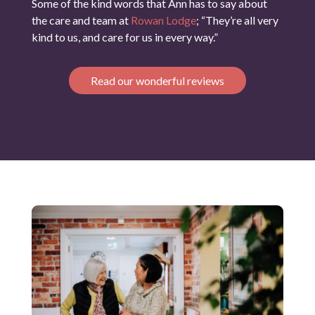
Some of the kind words that Ann has to say about
the care and team at
Rowan Lodge
; “They’re all very
kind to us, and care for us in every way.”
Read our wonderful reviews