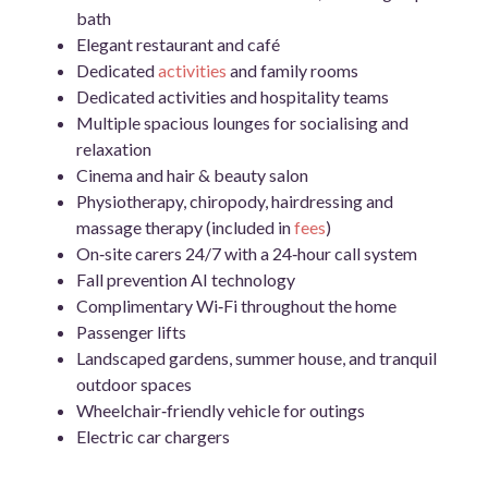
bath
Elegant restaurant and café
Dedicated
activities
and family rooms
Dedicated activities and hospitality teams
Multiple spacious lounges for socialising and
relaxation
Cinema and hair & beauty salon
Physiotherapy, chiropody, hairdressing and
massage therapy (included in
fees
)
On‑site carers 24/7 with a 24‑hour call system
Fall prevention AI technology
Complimentary Wi‑Fi throughout the home
Passenger lifts
Landscaped gardens, summer house, and tranquil
outdoor spaces
Wheelchair‑friendly vehicle for outings
Electric car chargers