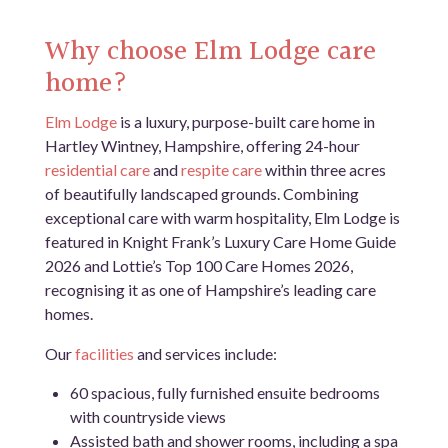
Why choose Elm Lodge care
home?
Elm Lodge
is a luxury, purpose-built care home in
Hartley Wintney, Hampshire, offering 24-hour
residential care
and
respite care
within three acres
of beautifully landscaped grounds. Combining
exceptional care with warm hospitality, Elm Lodge is
featured in Knight Frank’s Luxury Care Home Guide
2026 and Lottie’s Top 100 Care Homes 2026,
recognising it as one of Hampshire’s leading care
homes.
Our
facilities
and services include:
60 spacious, fully furnished ensuite bedrooms
with countryside views
Assisted bath and shower rooms, including a spa