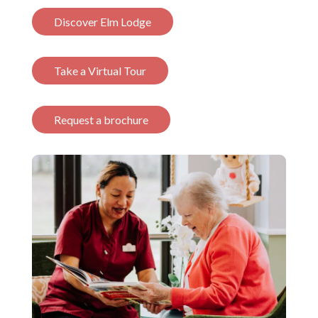
Discover Elm Lodge
Take a Virtual Tour
Request a brochure