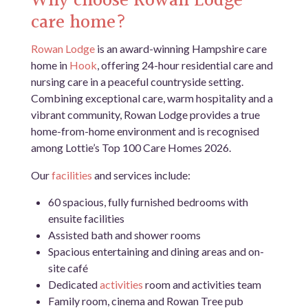
Why choose Rowan Lodge
care home?
Rowan Lodge
is an award-winning Hampshire care
home in
Hook
, offering 24-hour residential care and
nursing care in a peaceful countryside setting.
Combining exceptional care, warm hospitality and a
vibrant community, Rowan Lodge provides a true
home-from-home environment and is recognised
among Lottie’s Top 100 Care Homes 2026.
Our
facilities
and services include:
60 spacious, fully furnished bedrooms with
ensuite facilities
Assisted bath and shower rooms
Spacious entertaining and dining areas and on-
site café
Dedicated
activities
room and activities team
Family room, cinema and Rowan Tree pub