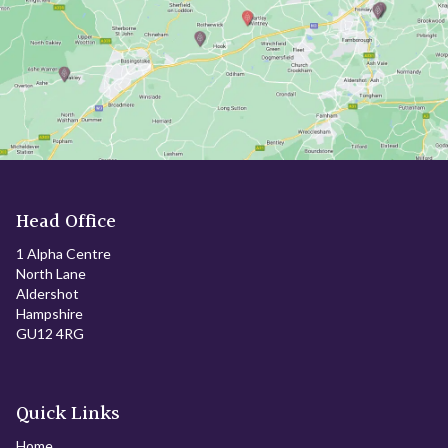
Head Office
1 Alpha Centre
North Lane
Aldershot
Hampshire
GU12 4RG
Quick Links
Home