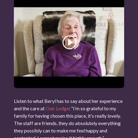
Listen to what Beryl has to say about her experience
and the care at
Oak Lodge
: “I’m so grateful to my
family for having chosen this place, it’s really lovely.
The staff are friends, they do absolutely everything
they possibly can to make me feel happy and
contented. I cannot praise it highly enough.”