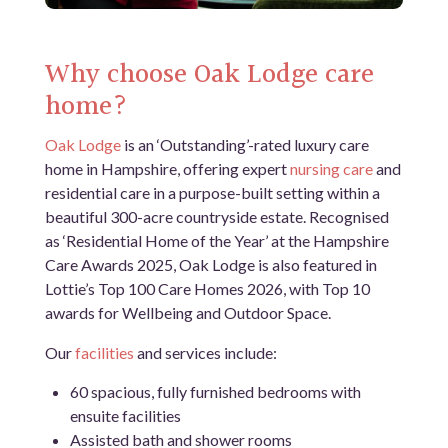
Why choose Oak Lodge care
home?
Oak Lodge
is an ‘Outstanding’-rated luxury care
home in Hampshire, offering expert
nursing care
and
residential care in a purpose-built setting within a
beautiful 300-acre countryside estate. Recognised
as ‘Residential Home of the Year’ at the Hampshire
Care Awards 2025, Oak Lodge is also featured in
Lottie’s Top 100 Care Homes 2026, with Top 10
awards for Wellbeing and Outdoor Space.
Our
facilities
and services include:
60 spacious, fully furnished bedrooms with
ensuite facilities
Assisted bath and shower rooms