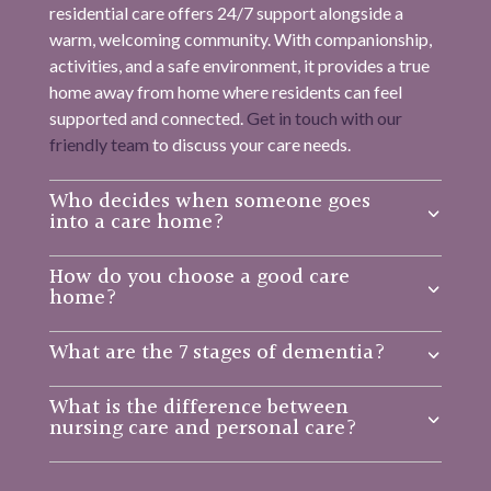
residential care offers 24/7 support alongside a
warm, welcoming community. With companionship,
activities, and a safe environment, it provides a true
home away from home where residents can feel
supported and connected.
Get in touch with our
friendly team
to discuss your care needs.
Who decides when someone goes
into a care home?
How do you choose a good care
home?
What are the 7 stages of dementia?
What is the difference between
nursing care and personal care?