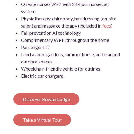
On-site nurses 24/7 with 24-hour nurse call
system
Physiotherapy, chiropody, hairdressing (on-site
salon) and massage therapy (included in
fees
)
Fall prevention AI technology
Complimentary Wi-Fi throughout the home
Passenger lift
Landscaped gardens, summer house, and tranquil
outdoor spaces
Wheelchair‑friendly vehicle for outings
Electric car chargers
Discover Rowan Lodge
Take a Virtual Tour