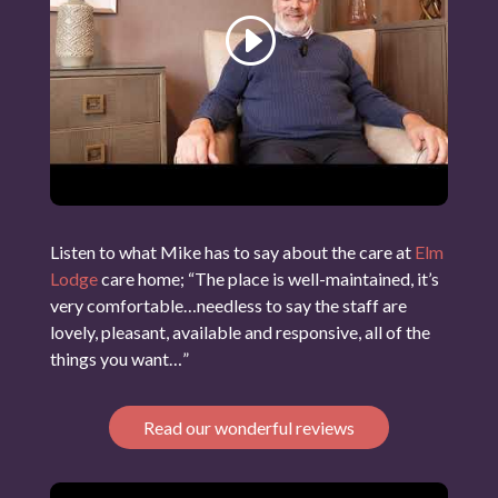
Listen to what Mike has to say about the care at
Elm
Lodge
care home; “The place is well-maintained, it’s
very comfortable…needless to say the staff are
lovely, pleasant, available and responsive, all of the
things you want…”
Read our wonderful reviews