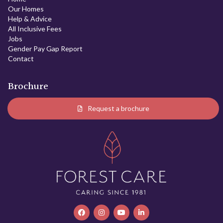
Our Homes
Help & Advice
All Inclusive Fees
Jobs
Gender Pay Gap Report
Contact
Brochure
Request a brochure