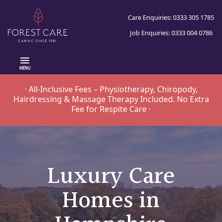
Care Enquiries: 0333 305 1785
Job Enquiries: 0333 004 0786
.
· All-Inclusive Fees – Physiotherapy, Chiropody,
Hairdressing & Massage Therapy Included. No Extra
Fee for Respite Care ·
Luxury Care
Homes in