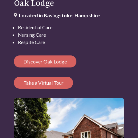
Oak Lodge
Located in Basingstoke, Hampshire
Residential Care
Nursing Care
Respite Care
Discover Oak Lodge
Take a Virtual Tour