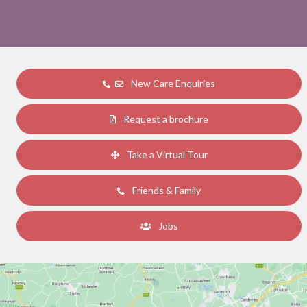
New Care Enquiries
Request a brochure
Take a Virtual Tour
Friends & Family
Jobs