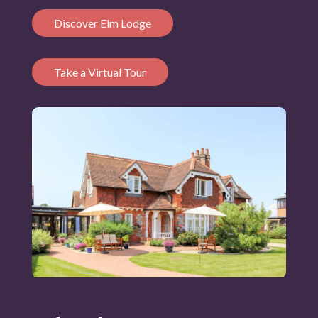
Discover Elm Lodge
Take a Virtual Tour