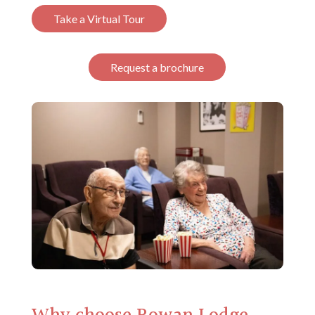
Take a Virtual Tour
Request a brochure