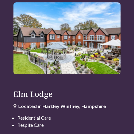
Elm Lodge
Located in Hartley Wintney, Hampshire
Residential Care
Respite Care