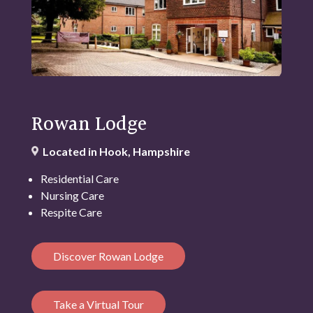
Rowan Lodge
Located in Hook, Hampshire
Residential Care
Nursing Care
Respite Care
Discover Rowan Lodge
Take a Virtual Tour