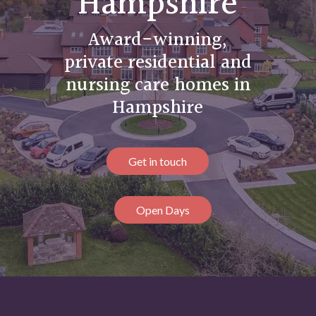
Hampshire
Award-winning,
private residential and
nursing care homes in
Hampshire
Get in touch
Open Days