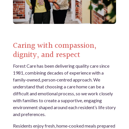
Caring with compassion,
dignity, and respect
Forest Care has been delivering quality care since
1981, combining decades of experience with a
family‑owned, person‑centred approach. We
understand that choosing a care home can be a
difficult and emotional process, so we work closely
with families to create a supportive, engaging
environment shaped around each resident’s life story
and preferences.
Residents enjoy fresh, home‑cooked meals prepared