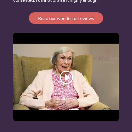
Read our wonderful reviews