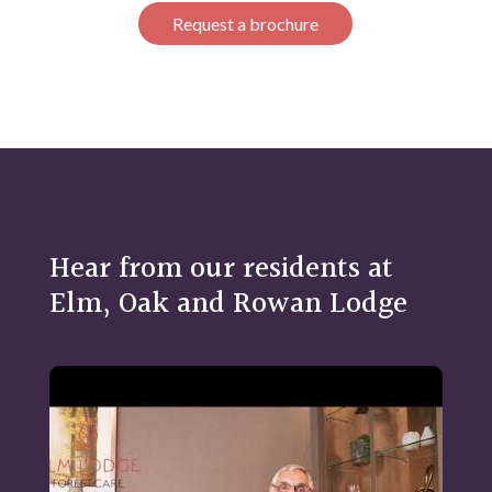
Request a brochure
Hear from our residents at
Elm, Oak and Rowan Lodge