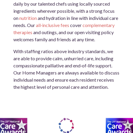
daily by our talented chefs using locally sourced
ingredients wherever possible, with a strong focus
on
nutrition
and hydration in line with individual care
needs. Our
all‑inclusive fees
cover
complementary
therapies
and outings, and our open visiting policy
welcomes family and friends at any time.
With staffing ratios above industry standards, we
are able to provide calm, unhurried care, including
compassionate palliative and end‑of‑life support.
Our Home Managers are always available to discuss
individual needs and ensure each resident receives
the highest level of personal care and attention.