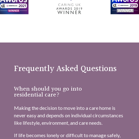
Frequently Asked Questions
When should you go into
residential care?
Making the decision to move into a care home is
never easy and depends on individual circumstances
like lifestyle, environment, and care needs.
If life becomes lonely or difficult to manage safely,