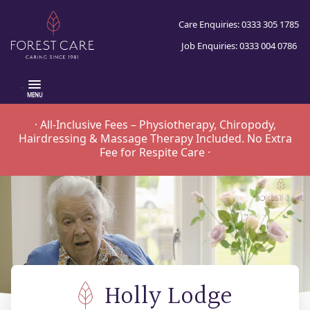
Care Enquiries: 0333 305 1785
Job Enquiries: 0333 004 0786
.
· All-Inclusive Fees – Physiotherapy, Chiropody,
Hairdressing & Massage Therapy Included. No Extra
Fee for Respite Care ·
Holly Lodge