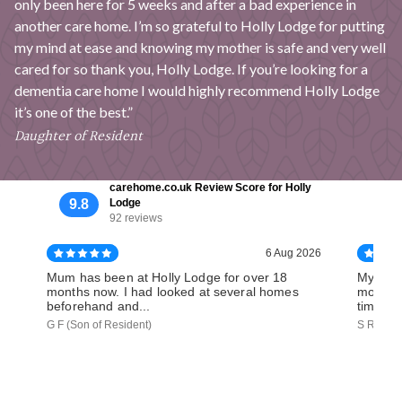
only been here for 5 weeks and after a bad experience in
another care home. I’m so grateful to Holly Lodge for putting
my mind at ease and knowing my mother is safe and very well
cared for so thank you, Holly Lodge. If you’re looking for a
dementia care home I would highly recommend Holly Lodge
it’s one of the best.”
Daughter of Resident
carehome.co.uk Review Score for Holly
9.8
Lodge
92 reviews
6 Aug 2026
Mum has been at Holly Lodge for over 18
My Mum 
months now. I had looked at several homes
months 
beforehand and...
time, wi
G F (Son of Resident)
S R (Dau