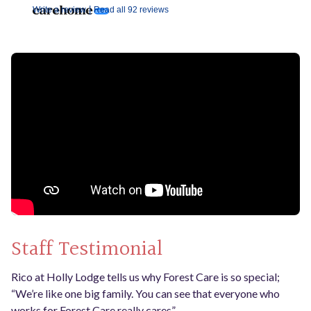
|
Write a review
Read all 92 reviews
Staff Testimonial
Rico at Holly Lodge tells us why Forest Care is so special;
“We’re like one big family. You can see that everyone who
works for Forest Care really cares”.