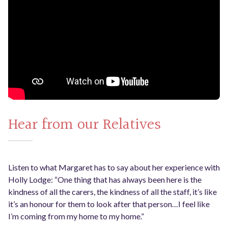
Hear from our Relatives
Listen to what Margaret has to say about her experience with
Holly Lodge: “One thing that has always been here is the
kindness of all the carers, the kindness of all the staff, it’s like
it’s an honour for them to look after that person…I feel like
I’m coming from my home to my home.”