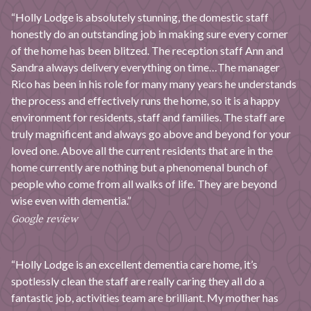
“Holly Lodge is absolutely stunning, the domestic staff
honestly do an outstanding job in making sure every corner
of the home has been blitzed. The reception staff Ann and
Sandra always delivery everything on time…The manager
Rico has been in his role for many many years he understands
the process and effectively runs the home, so it is a happy
environment for residents, staff and families. The staff are
truly magnificent and always go above and beyond for your
loved one. Above all the current residents that are in the
home currently are nothing but a phenomenal bunch of
people who come from all walks of life. They are beyond
wise even with dementia.”
Google review
“Holly Lodge is an excellent dementia care home, it’s
spotlessly clean the staff are really caring they all do a
fantastic job, activities team are brilliant. My mother has