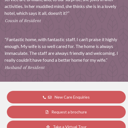
activities. In her muddled mind, she thinks she is in a lovely
hotel, which says it all, doesn’t it?”
Cousin of Resident
“Fantastic home, with fantastic staff. I can’t praise it highly
enough. My wife is so well cared for. The home is always
immaculate. The staff are always friendly and welcoming. I
really couldn’t have found a better home for my wife.”
Husband of Resident
New Care Enquiries
Request a brochure
Take a Virtual Tour