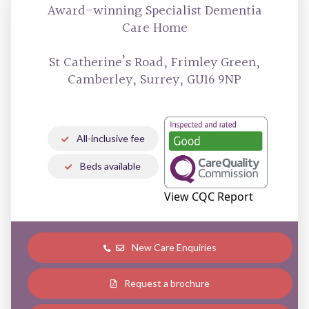
Award-winning
Specialist Dementia
Care Home
St Catherine’s Road, Frimley Green,
Camberley, Surrey, GU16 9NP
All-inclusive fee
Beds available
View CQC Report
New Care Enquiries
Request a brochure