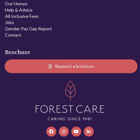
Our Homes
Help & Advice
All Inclusive Fees
Jobs
Gender Pay Gap Report
Contact
Brochure
Request a brochure