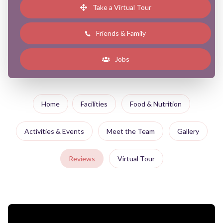
Take a Virtual Tour
Friends & Family
Jobs
Home
Facilities
Food & Nutrition
Activities & Events
Meet the Team
Gallery
Reviews
Virtual Tour