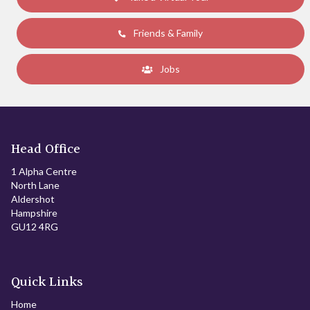
Friends & Family
Jobs
Head Office
1 Alpha Centre
North Lane
Aldershot
Hampshire
GU12 4RG
Quick Links
Home