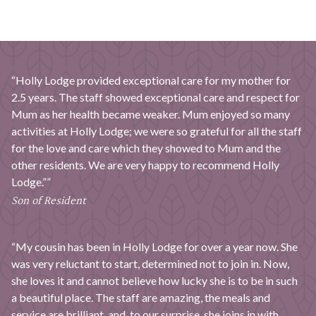
“Holly Lodge provided exceptional care for my mother for
2.5 years. The staff showed exceptional care and respect for
Mum as her health became weaker. Mum enjoyed so many
activities at Holly Lodge; we were so grateful for all the staff
for the love and care which they showed to Mum and the
other residents. We are very happy to recommend Holly
Lodge.””
Son of Resident
“My cousin has been in Holly Lodge for over a year now. She
was very reluctant to start, determined not to join in. Now,
she loves it and cannot believe how lucky she is to be in such
a beautiful place. The staff are amazing, the meals and
service are brilliant, and, to our surprise, she joins in with