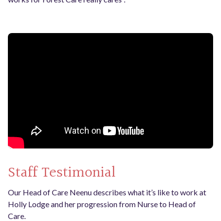
Staff Testimonial
Our Head of Care Neenu describes what it’s like to work at
Holly Lodge and her progression from Nurse to Head of
Care.