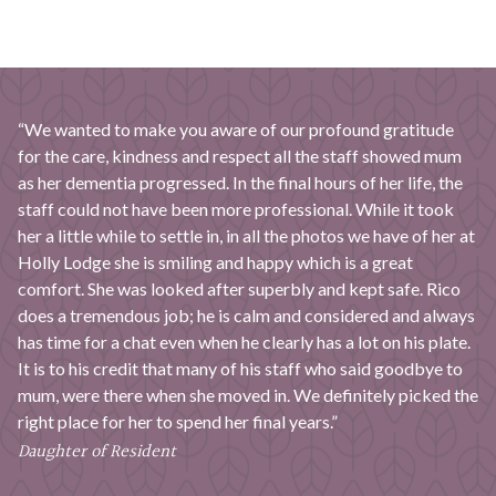
“We wanted to make you aware of our profound gratitude
for the care, kindness and respect all the staff showed mum
as her dementia progressed. In the final hours of her life, the
staff could not have been more professional. While it took
her a little while to settle in, in all the photos we have of her at
Holly Lodge she is smiling and happy which is a great
comfort. She was looked after superbly and kept safe. Rico
does a tremendous job; he is calm and considered and always
has time for a chat even when he clearly has a lot on his plate.
It is to his credit that many of his staff who said goodbye to
mum, were there when she moved in. We definitely picked the
right place for her to spend her final years.”
Daughter of Resident