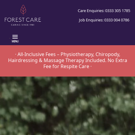
Care Enquiries: 0333 305 1785
Job Enquiries: 0333 004 0786
.
· All-Inclusive Fees – Physiotherapy, Chiropody,
Hairdressing & Massage Therapy Included. No Extra
Fee for Respite Care ·