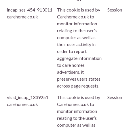
incap_ses_454_913011
This cookie is used by
Session
carehome.co.uk
Carehome.co.uk to
monitor information
relating to the user’s
computer as well as
their user activity in
order to report
aggregate information
to care homes
advertisers, it
preserves users states
across page requests.
visid_incap_1339251
This cookie is used by
Session
carehome.co.uk
Carehome.co.uk to
monitor information
relating to the user’s
computer as well as