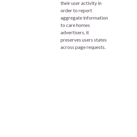
their user activity in
order to report
aggregate information
to care homes
advertisers, it
preserves users states
across page requests.
visid_incap_1339251
This cookie is used by
Session
carehome.co.uk
Carehome.co.uk to
monitor information
relating to the user’s
computer as well as
their user activity in
order to report
aggregate information
to care homes
advertisers, it
preserves users states