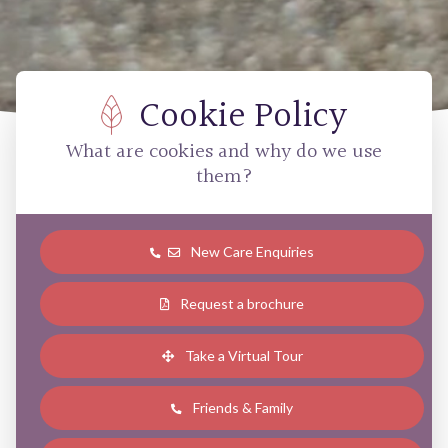
Cookie Policy
What are cookies and why do we use
them?
New Care Enquiries
Request a brochure
Take a Virtual Tour
Friends & Family