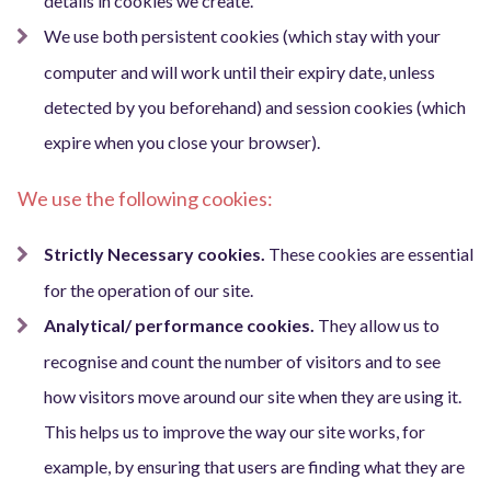
details in cookies we create.
We use both persistent cookies (which stay with your
computer and will work until their expiry date, unless
detected by you beforehand) and session cookies (which
expire when you close your browser).
We use the following cookies:
Strictly Necessary cookies.
These cookies are essential
for the operation of our site.
Analytical/ performance cookies.
They allow us to
recognise and count the number of visitors and to see
how visitors move around our site when they are using it.
This helps us to improve the way our site works, for
example, by ensuring that users are finding what they are