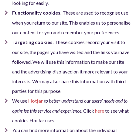
looking for easily.
Functionality cookies.
These are used to recognise use
when you return to our site. This enables us to personalise
our content for you and remember your preferences.
Targeting cookies.
These cookies record your visit to
our site, the pages you have visited and the links you have
followed. We will use this information to make our site
and the advertising displayed on it more relevant to your
interests. We may also share this information with third
parties for this purpose.
We use
Hotjar
to better understand our users’ needs and to
optimise this service and experience.
Click
here
to see what
cookies HotJar uses
.
You can find more information about the individual