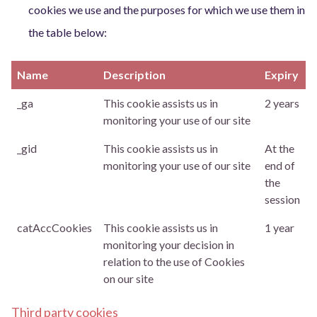
cookies we use and the purposes for which we use them in
the table below:
Name
Description
Expiry
_ga
This cookie assists us in
2 years
monitoring your use of our site
_gid
This cookie assists us in
At the
monitoring your use of our site
end of
the
session
catAccCookies
This cookie assists us in
1 year
monitoring your decision in
relation to the use of Cookies
on our site
Third party cookies