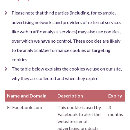
Please note that third parties (including, for example,
advertising networks and providers of external services
like web traffic analysis services) may also use cookies,
over which we have no control. These cookies are likely
to be analytical/performance cookies or targeting
cookies.
The table below explains the cookies we use on our site,
why they are collected and when they expire:
Name and Domain
Description
Expiry
Fr Facebook.com
This cookie is used by
3
Facebook to alert the
months
website user of
advertising products