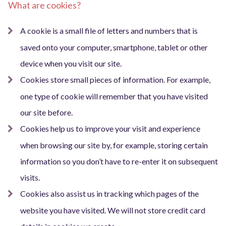
What are cookies?
A cookie is a small file of letters and numbers that is
saved onto your computer, smartphone, tablet or other
device when you visit our site.
Cookies store small pieces of information. For example,
one type of cookie will remember that you have visited
our site before.
Cookies help us to improve your visit and experience
when browsing our site by, for example, storing certain
information so you don’t have to re-enter it on subsequent
visits.
Cookies also assist us in tracking which pages of the
website you have visited. We will not store credit card