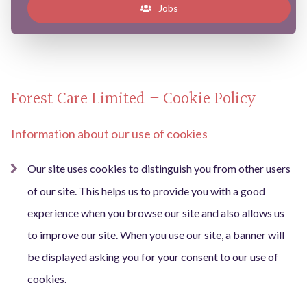
Jobs
Forest Care Limited – Cookie Policy
Information about our use of cookies
Our site uses cookies to distinguish you from other users
of our site. This helps us to provide you with a good
experience when you browse our site and also allows us
to improve our site. When you use our site, a banner will
be displayed asking you for your consent to our use of
cookies.