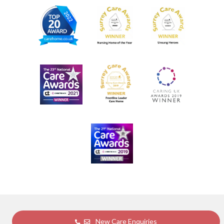
New Care Enquiries