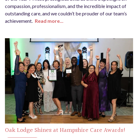
compassion, professionalism, and the incredible impact of
outstanding care, and we couldn’t be prouder of our team’s
achievement.
Read more...
Oak Lodge Shines at Hampshire Care Awards!