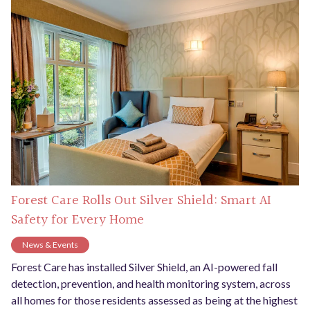
Forest Care Rolls Out Silver Shield: Smart AI
Safety for Every Home
News & Events
Forest Care has installed Silver Shield, an AI-powered fall
detection, prevention, and health monitoring system, across
all homes for those residents assessed as being at the highest