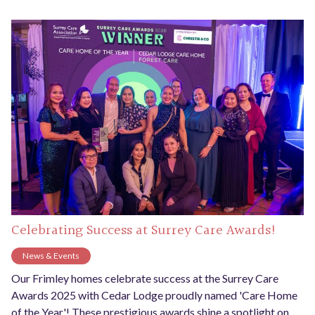
Celebrating Success at Surrey Care Awards!
News & Events
Our Frimley homes celebrate success at the Surrey Care
Awards 2025 with Cedar Lodge proudly named 'Care Home
of the Year'! These prestigious awards shine a spotlight on