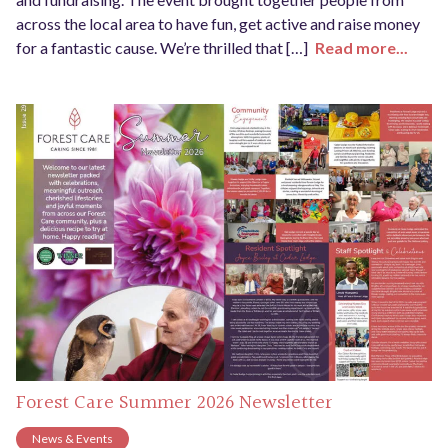
across the local area to have fun, get active and raise money
for a fantastic cause. We’re thrilled that […]
Read more...
Forest Care Summer 2026 Newsletter
News & Events