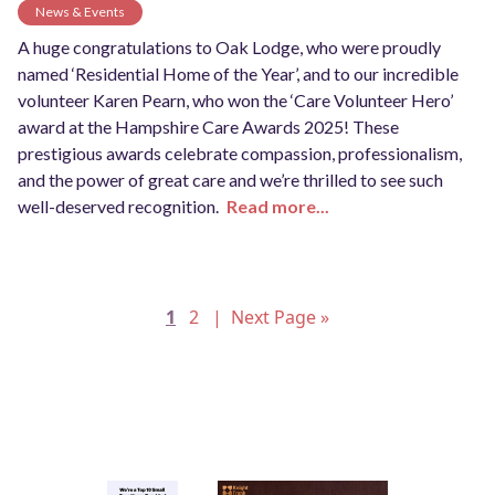
News & Events
A huge congratulations to Oak Lodge, who were proudly
named ‘Residential Home of the Year’, and to our incredible
volunteer Karen Pearn, who won the ‘Care Volunteer Hero’
award at the Hampshire Care Awards 2025! These
prestigious awards celebrate compassion, professionalism,
and the power of great care and we’re thrilled to see such
well-deserved recognition.
Read more...
Posts
1
2
Next Page »
pagination