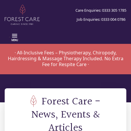
Care Enquiries: 0333 305 1785
Job Enquiries: 0333 004 0786
.
· All-Inclusive Fees – Physiotherapy, Chiropody,
Hairdressing & Massage Therapy Included. No Extra
Fee for Respite Care ·
Forest Care -
News, Events &
Articles