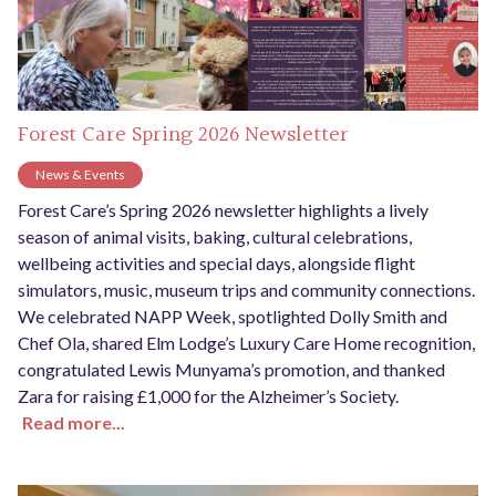
Forest Care Spring 2026 Newsletter
News & Events
Forest Care’s Spring 2026 newsletter highlights a lively
season of animal visits, baking, cultural celebrations,
wellbeing activities and special days, alongside flight
simulators, music, museum trips and community connections.
We celebrated NAPP Week, spotlighted Dolly Smith and
Chef Ola, shared Elm Lodge’s Luxury Care Home recognition,
congratulated Lewis Munyama’s promotion, and thanked
Zara for raising £1,000 for the Alzheimer’s Society.
Read more...