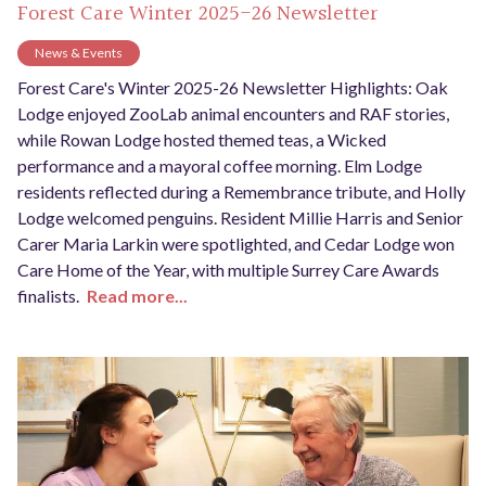
Forest Care Winter 2025-26 Newsletter
News & Events
Forest Care's Winter 2025-26 Newsletter Highlights: Oak
Lodge enjoyed ZooLab animal encounters and RAF stories,
while Rowan Lodge hosted themed teas, a Wicked
performance and a mayoral coffee morning. Elm Lodge
residents reflected during a Remembrance tribute, and Holly
Lodge welcomed penguins. Resident Millie Harris and Senior
Carer Maria Larkin were spotlighted, and Cedar Lodge won
Care Home of the Year, with multiple Surrey Care Awards
finalists.
Read more...