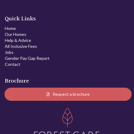
Quick Links
Home
Our Homes
Help & Advice
All Inclusive Fees
Jobs
Gender Pay Gap Report
Contact
Brochure
Request a brochure