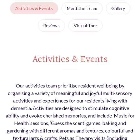
Activities & Events
Meet the Team
Gallery
Reviews
Virtual Tour
Activities & Events
Our activities team prioritise resident wellbeing by
organising a variety of meaningful and joyful multi-sensory
activities and experiences for our residents living with
dementia. Activities are designed to stimulate cognitive
ability and evoke cherished memories, and include ‘Music for
Health’ sessions, ‘Guess the scent’ games, baking and
gardening with different aromas and textures, colourful and
textural arts & crafts, Pets as Therapy visits (including