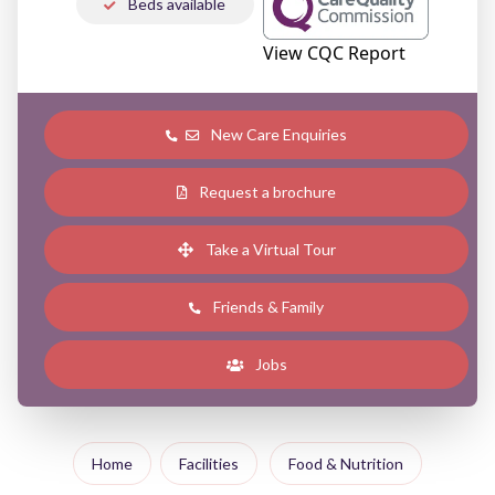
Beds available
View CQC Report
New Care Enquiries
Request a brochure
Take a Virtual Tour
Friends & Family
Jobs
Home
Facilities
Food & Nutrition