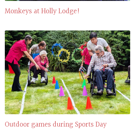
Monkeys at Holly Lodge!
Outdoor games during Sports Day