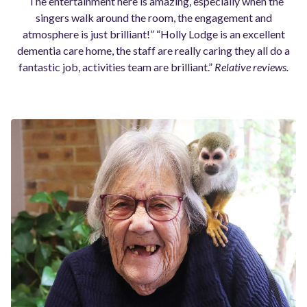
“The entertainment here is amazing, especially when the
singers walk around the room, the engagement and
atmosphere is just brilliant!” “Holly Lodge is an excellent
dementia care home, the staff are really caring they all do a
fantastic job, activities team are brilliant.”
Relative reviews.