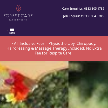
Care Enquiries: 0333 305 1785
Job Enquiries: 0333 004 0786
.
· All-Inclusive Fees – Physiotherapy, Chiropody,
Hairdressing & Massage Therapy Included. No Extra
Fee for Respite Care ·