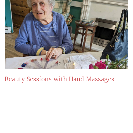
Beauty Sessions with Hand Massages