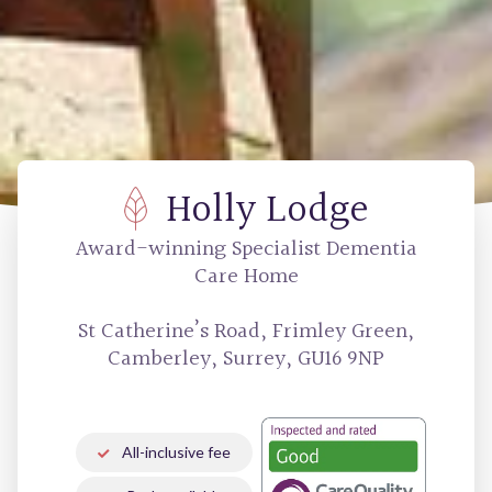
Holly Lodge
Award-winning
Specialist Dementia
Care Home
St Catherine’s Road, Frimley Green,
Camberley, Surrey, GU16 9NP
All-inclusive fee