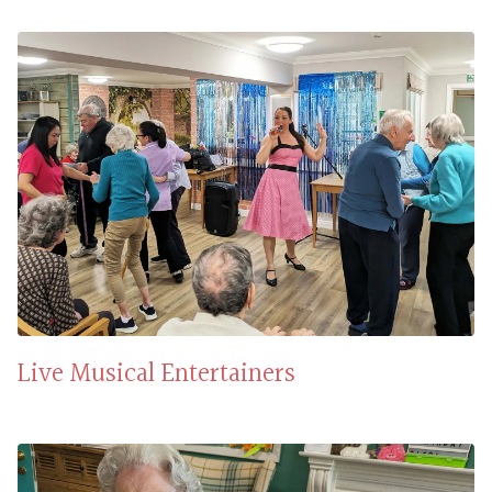
Live Musical Entertainers