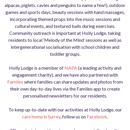
alpacas, piglets, cavies and penguins to name a few!), outdoor
games and sports days, beauty sessions with hand massages,
incorporating themed props into live music sessions and
cultural events, and textured balls during exercises.
Community outreach is important at Holly Lodge, taking
residents to local ‘Melody of the Mind’ sessions as well as
intergenerational socialisation with school children and
toddler groups.
Holly Lodge is a member of
NAPA
(a leading activity and
engagement charity), and we have also partnered with
Famileo
where families can share updates and photos from
their own day-to-day lives via the Famileo app to create
personalised newsletters for our residents.
To keep up-to-date with our activities at Holly Lodge, our
care home in Surrey
, follow us on
Facebook
.